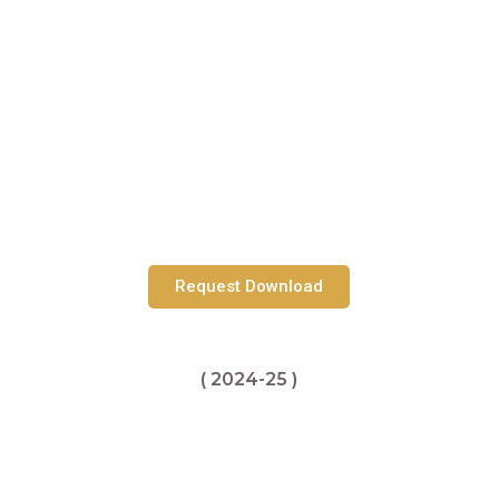
Request Download
( 2024-25 )