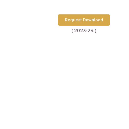
Request Download
( 2023-24 )