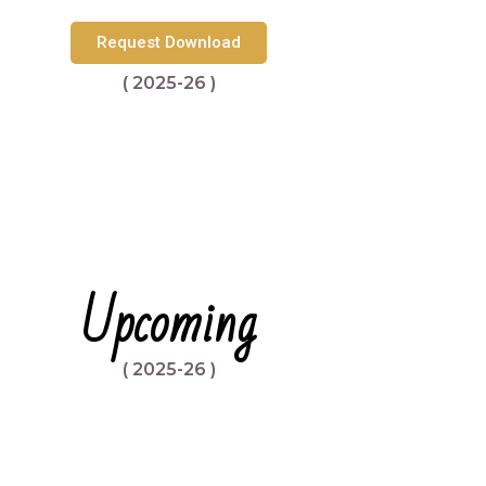
Request Download
( 2025-26 )
Upcoming
( 2025-26 )