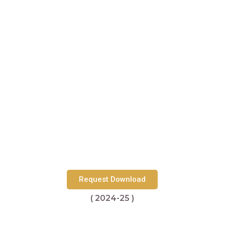
Request Download
( 2024-25 )