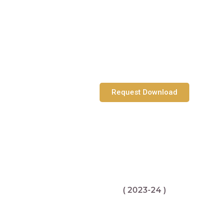
Request Download
( 2023-24 )