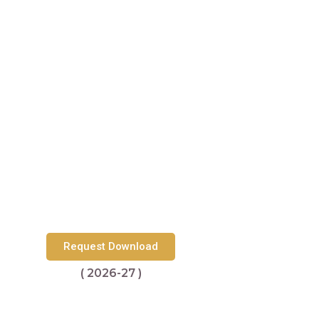
Request Download
( 2026-27 )