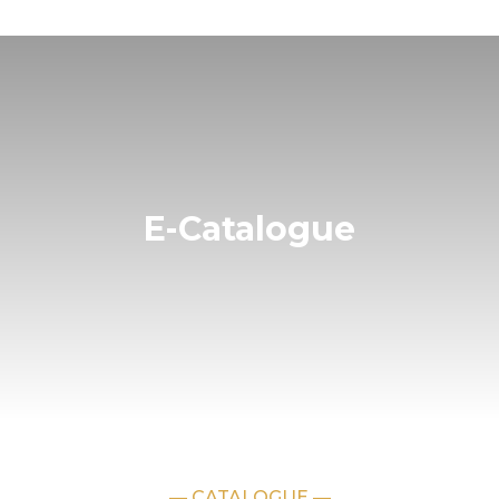
E-Catalogue
— CATALOGUE —