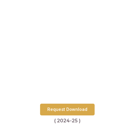
Request Download
( 2024-25 )