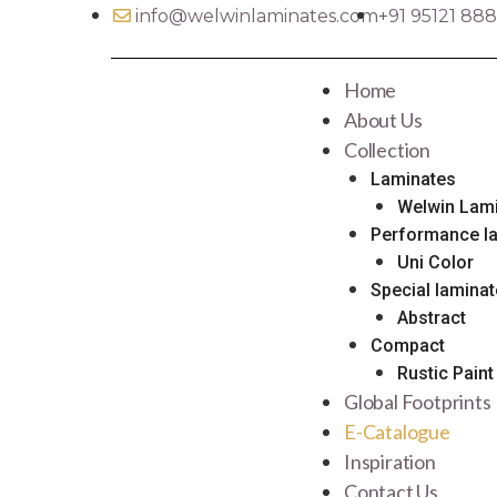
info@welwinlaminates.com​​
+91 95121 88
Home
About Us
Collection
Laminates
Welwin Lam
Performance l
Uni Color
Special lamina
Abstract
Compact
Rustic Paint
Global Footprints
E-Catalogue
Inspiration
Contact Us