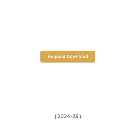
Request Download
( 2024-25 )