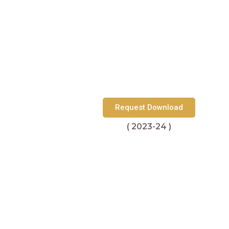
Request Download
( 2023-24 )