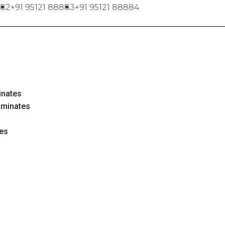
882
+91 95121 88883
+91 95121 88884
inates
aminates
tes