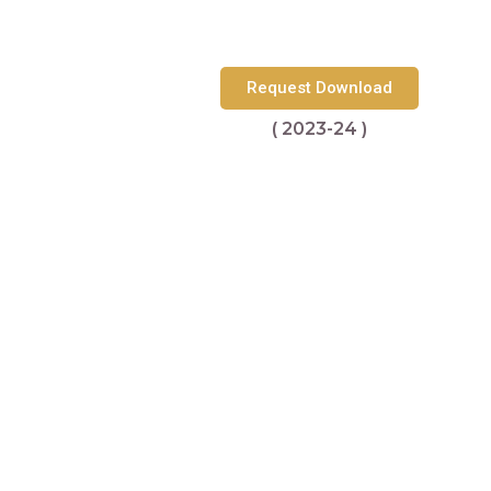
Request Download
( 2023-24 )