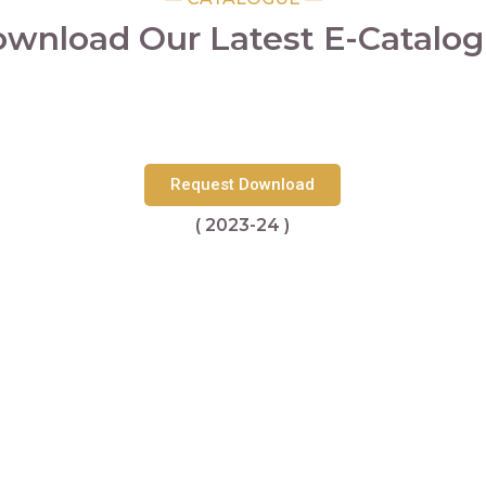
wnload Our Latest E-Catalo
Request Download
( 2023-24 )