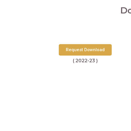
Do
Request Download
( 2022-23 )