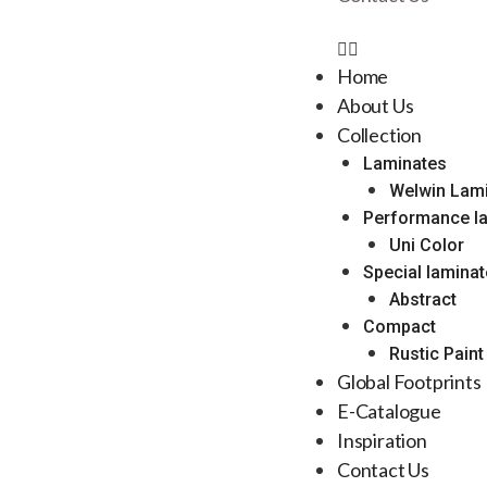
Home
About Us
Collection
Laminates
Welwin Lam
Performance l
Uni Color
Special lamina
Abstract
Compact
Rustic Paint
Global Footprints
E-Catalogue
Inspiration
Contact Us