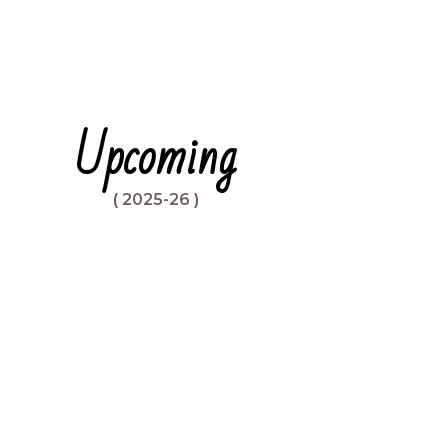
Upcoming
( 2025-26 )