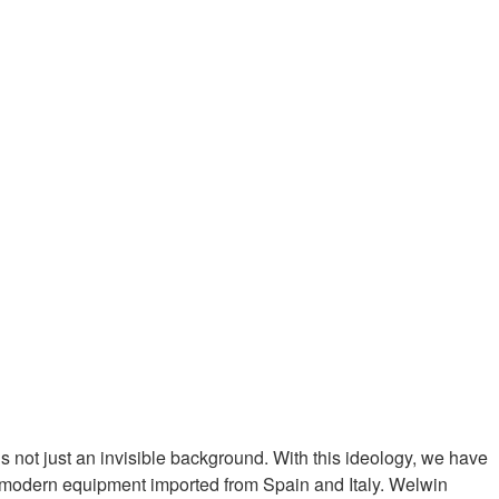
 not just an invisible background. With this ideology, we have
h modern equipment imported from Spain and Italy. Welwin