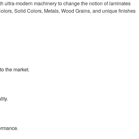
h ultra-modern machinery to change the notion of laminates
Colors, Solid Colors, Metals, Wood Grains, and unique finishes
to the market.
ity.
formance.