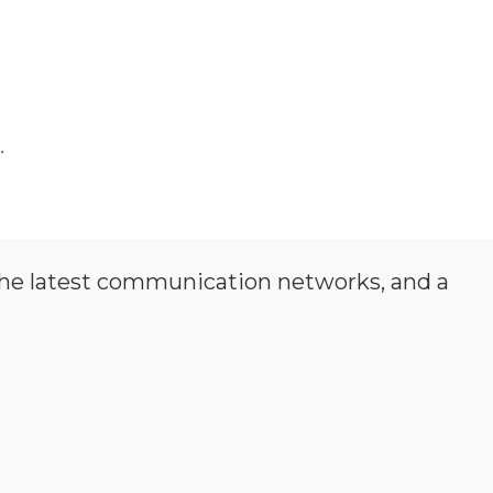
.
the latest communication networks, and a