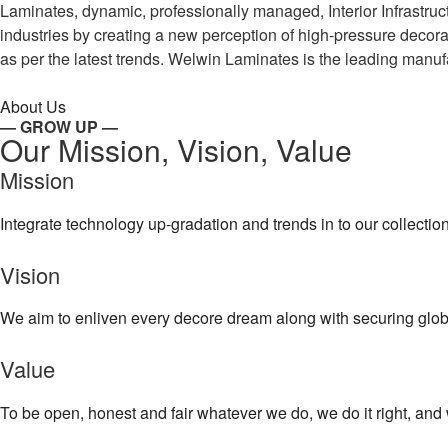
Laminates, dynamic, professionally managed, Interior Infrastr
industries by creating a new perception of high-pressure decor
as per the latest trends. Welwin Laminates is the leading manufa
About Us
— GROW UP —
Our Mission, Vision, Value
Mission
Integrate technology up-gradation and trends in to our collecti
Vision
We aim to enliven every decore dream along with securing globa
Value
To be open, honest and fair whatever we do, we do it right, and