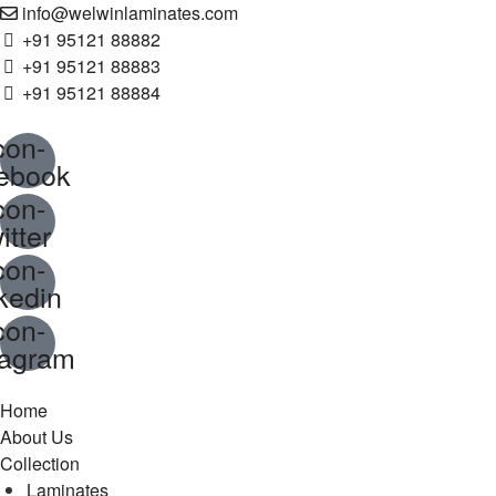
info@welwinlaminates.com​​
+91 95121 88882
+91 95121 88883
+91 95121 88884
con-
ebook
con-
itter
con-
nkedin
con-
tagram
Home
About Us
Collection
Laminates