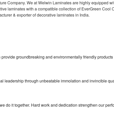
ucture Company. We at Welwin Laminates are highly equipped wit
ative laminates with a compatible collection of EverGreen Cool 
cturer & exporter of decorative laminates in India.
on provide groundbreaking and environmentally friendly products 
l leadership through unbeatable immolation and invincible qual
 we do it together. Hard work and dedication strengthen our per