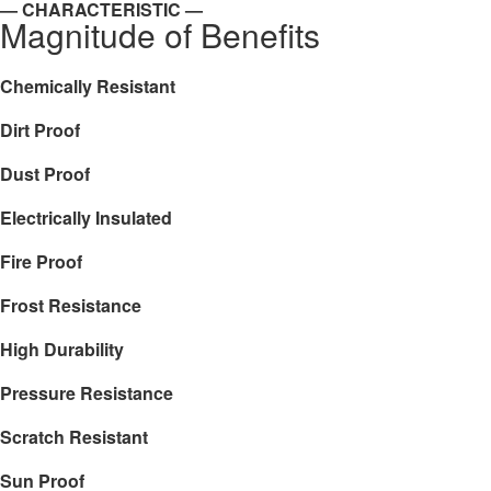
— CHARACTERISTIC —
Magnitude of Benefits
Chemically Resistant
Dirt Proof
Dust Proof
Electrically Insulated
Fire Proof
Frost Resistance
High Durability
Pressure Resistance
Scratch Resistant
Sun Proof