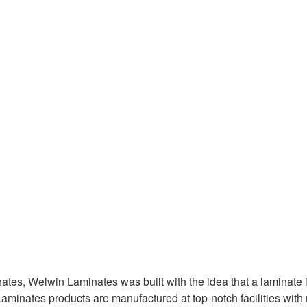
es, Welwin Laminates was built with the idea that a laminate is
aminates products are manufactured at top-notch facilities wit