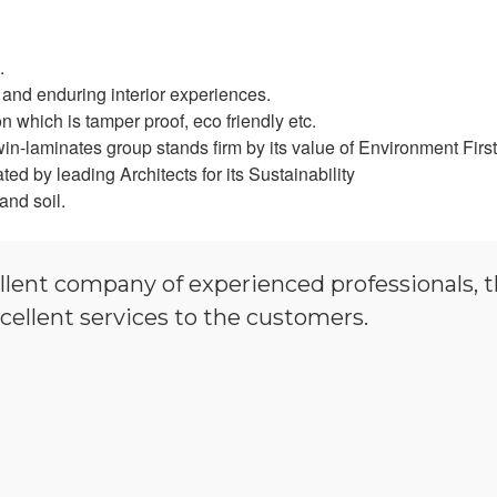
.
and enduring interior experiences.
 which is tamper proof, eco friendly etc.
in-laminates group stands firm by its value of Environment First
d by leading Architects for its Sustainability
and soil.
llent company of experienced professionals, 
cellent services to the customers.