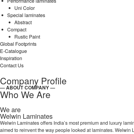
Performance laminates
Uni Color
Special laminates
Abstract
Compact
Rustic Paint
Global Footprints
E-Catalogue
Inspiration
Contact Us
Company Profile​
— ABOUT COMPANY —
Who We Are
We are
Welwin Laminates
Welwin Laminates offers India’s most premium and luxury laminat
aimed to reinvent the way people looked at laminates. Welwin L