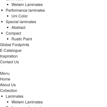
Welwin Laminates
Performance laminates
Uni Color
Special laminates
Abstract
Compact
Rustic Paint
Global Footprints
E-Catalogue
Inspiration
Contact Us
Menu
Home
About Us
Collection
Laminates
Welwin Laminates