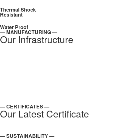
Thermal Shock
Resistant
Water Proof
— MANUFACTURING —
Our Infrastructure
— CERTIFICATES —
Our Latest Certificate
— SUSTAINABILITY —