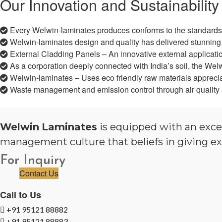
Our Innovation and Sustainability
Every Welwin-laminates produces conforms to the standards
Welwin-laminates design and quality has delivered stunning 
External Cladding Panels – An innovative external application
As a corporation deeply connected with India’s soil, the Welw
Welwin-laminates – Uses eco friendly raw materials appreciate
Waste management and emission control through air quality 
Welwin
Laminates
is equipped with an exce
management culture that beliefs in giving ex
For Inquiry
Contact Us
Call to Us
+91 95121 88882
+91 95121 88883