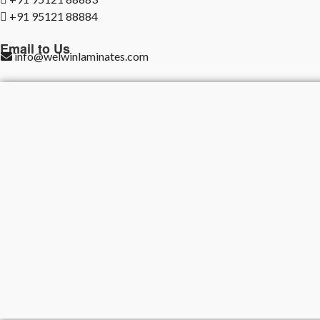
+91 95121 88884
Email to Us
info@welwinlaminates.com