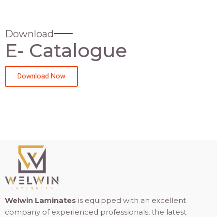
Download
E- Catalogue
Download Now
Welwin Laminates
is equipped with an excellent
company of experienced professionals, the latest