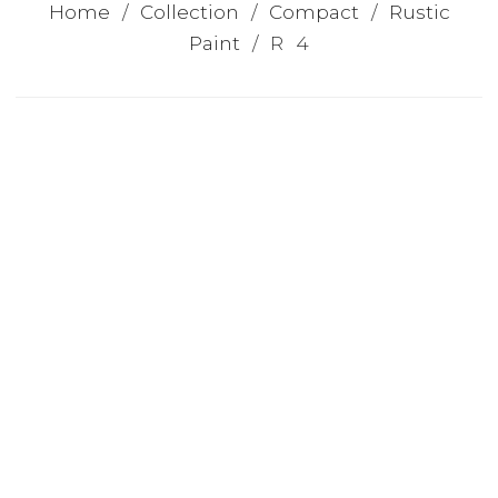
Home
/
Collection
/
Compact
/
Rustic
Paint
/ R 4