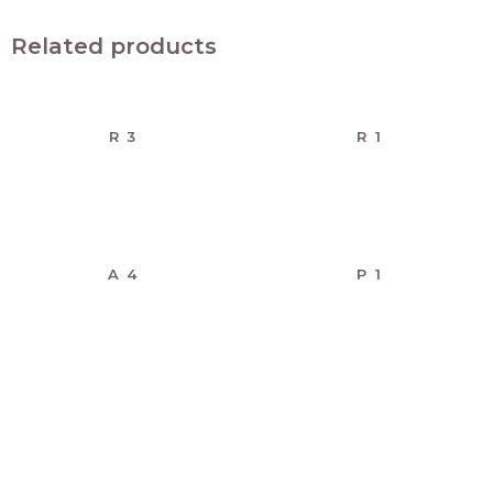
Related products
R 3
R 1
A 4
P 1