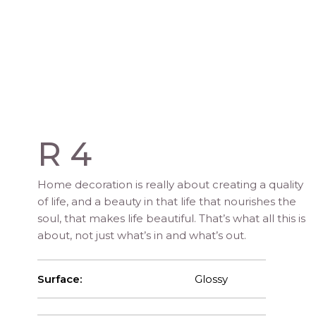
R 4
Home decoration is really about creating a quality
of life, and a beauty in that life that nourishes the
soul, that makes life beautiful. That’s what all this is
about, not just what’s in and what’s out.
Surface:
Glossy