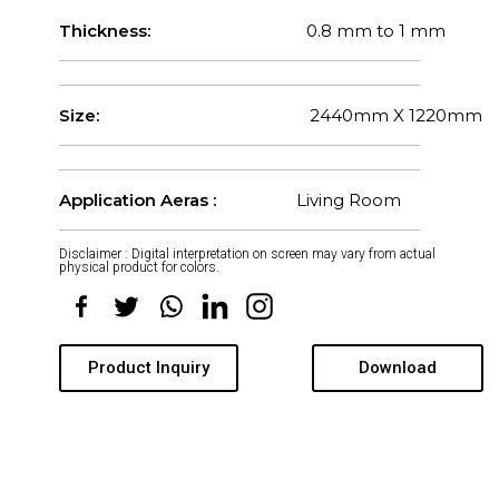
Thickness:
0.8 mm to 1 mm
Size:
2440mm X 1220mm
Application Aeras :
Living Room
Disclaimer : Digital interpretation on screen may vary from actual
physical product for colors.
Product Inquiry
Download