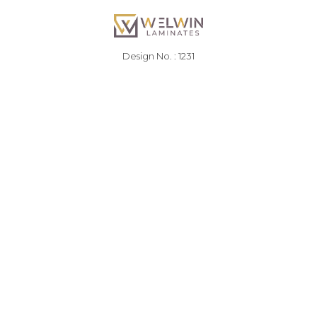
Design No. : 1231